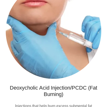
Deoxycholic Acid Injection/PCDC (Fat
Burning)
Injections that help burn excess submental fat