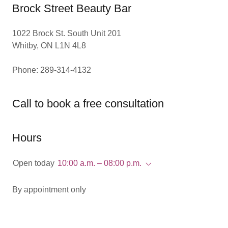
Brock Street Beauty Bar
1022 Brock St. South Unit 201
Whitby, ON L1N 4L8
Phone: 289-314-4132
Call to book a free consultation
Hours
Open today
10:00 a.m. – 08:00 p.m.
By appointment only