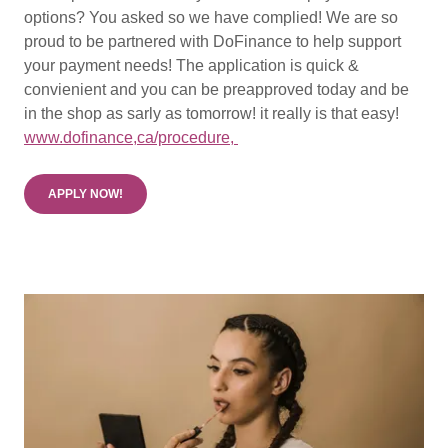
options? You asked so we have complied! We are so
proud to be partnered with DoFinance to help support
your payment needs! The application is quick &
convienient and you can be preapproved today and be
in the shop as sarly as tomorrow! it really is that easy!
www.dofinance,ca/procedure,
APPLY NOW!