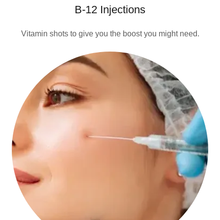
B-12 Injections
Vitamin shots to give you the boost you might need.