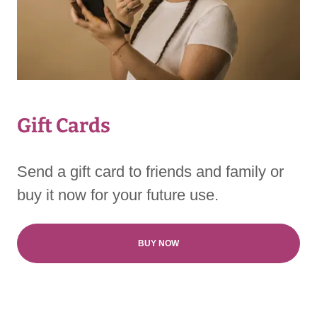
Gift Cards
Send a gift card to friends and family or
buy it now for your future use.
BUY NOW