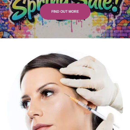
FIND OUT MORE