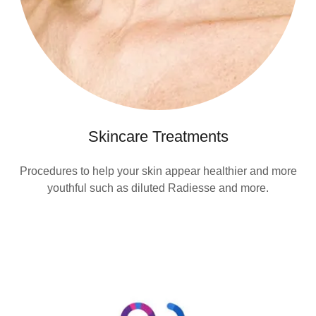
Skincare Treatments
Procedures to help your skin appear healthier and more
youthful such as diluted Radiesse and more.