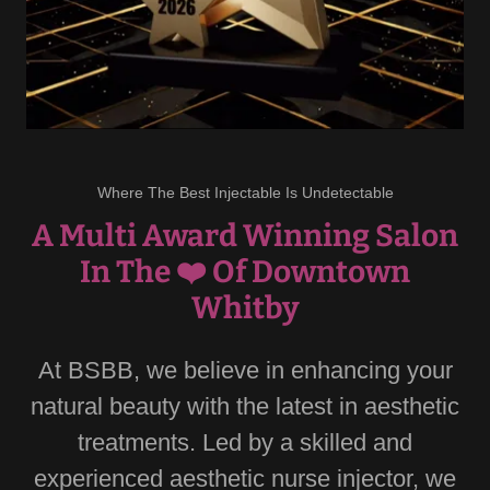
Where The Best Injectable Is Undetectable
A Multi Award Winning Salon
In The ❤️ Of Downtown
Whitby
At BSBB, we believe in enhancing your
natural beauty with the latest in aesthetic
treatments. Led by a skilled and
experienced aesthetic nurse injector, we