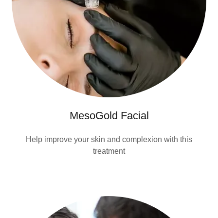
MesoGold Facial
Help improve your skin and complexion with this
treatment