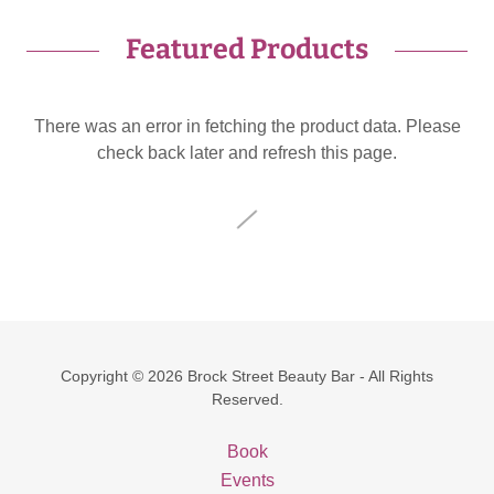
Featured Products
There was an error in fetching the product data. Please
check back later and refresh this page.
Copyright © 2026 Brock Street Beauty Bar - All Rights
Reserved.
Book
Events