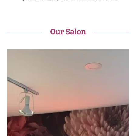
Our Salon