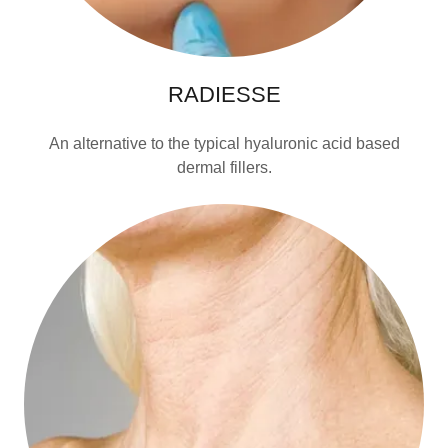
RADIESSE
An alternative to the typical hyaluronic acid based
dermal fillers.