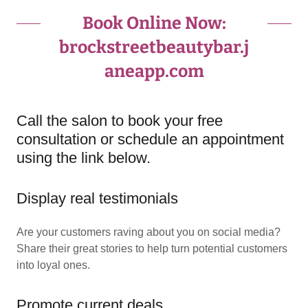
Book Online Now:
brockstreetbeautybar.j
aneapp.com
Call the salon to book your free
consultation or schedule an appointment
using the link below.
Display real testimonials
Are your customers raving about you on social media?
Share their great stories to help turn potential customers
into loyal ones.
Promote current deals