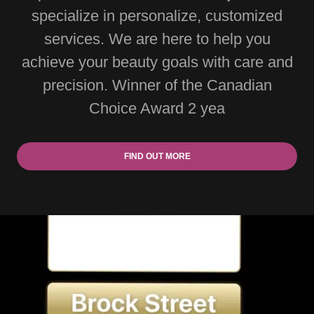
specialize in personalize, customized
services. We are here to help you
achieve your beauty goals with care and
precision. Winner of the Canadian
Choice Award 2 yea
FIND OUT MORE