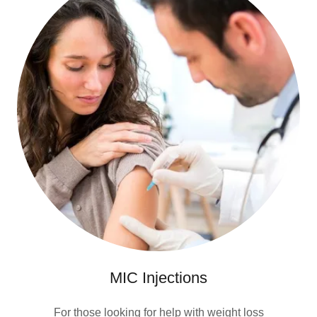
MIC Injections
For those looking for help with weight loss