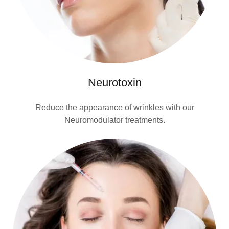
Neurotoxin
Reduce the appearance of wrinkles with our
Neuromodulator treatments.