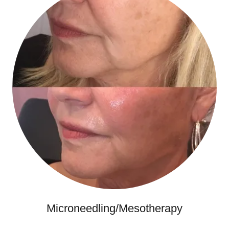
Microneedling/Mesotherapy