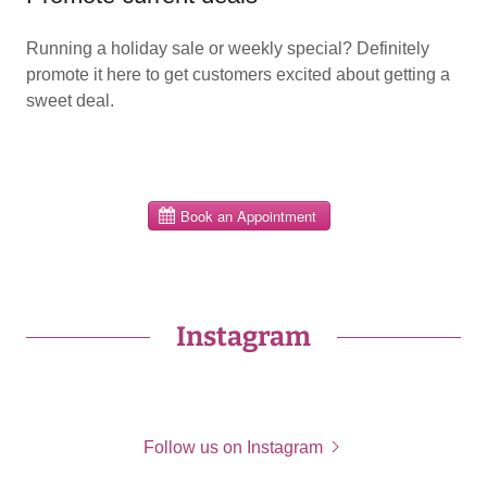
Running a holiday sale or weekly special? Definitely
promote it here to get customers excited about getting a
sweet deal.
Instagram
Follow us on Instagram