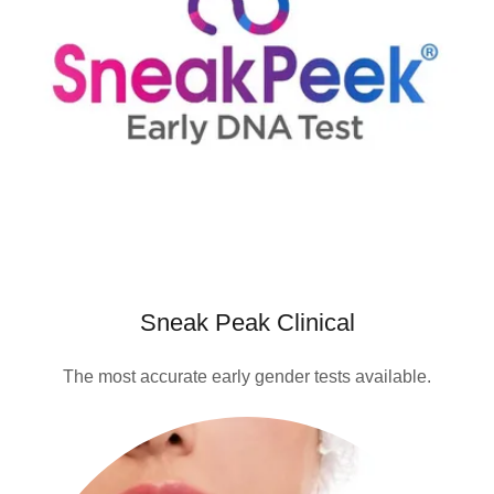
Sneak Peak Clinical
The most accurate early gender tests available.