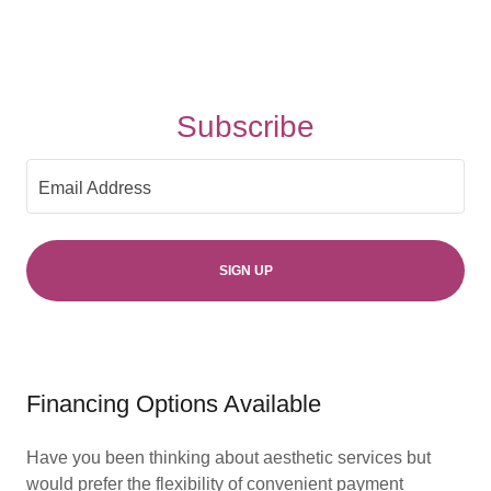
Subscribe
Email Address
SIGN UP
Financing Options Available
Have you been thinking about aesthetic services but
would prefer the flexibility of convenient payment