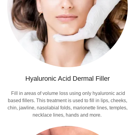
Hyaluronic Acid Dermal Filler
Fill in areas of volume loss using only hyaluronic acid
based fillers. This treatment is used to fill in lips, cheeks,
chin, jawline, nasolabial folds, marionette lines, temples,
necklace lines, hands and more.