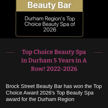
Top Choice Beauty Spa
in Durham 5 Years in A
Row! 2022-2026
Brock Street Beauty Bar has won the Top
Choice Award 2026's Top Beauty Spa
award for the Durham Region