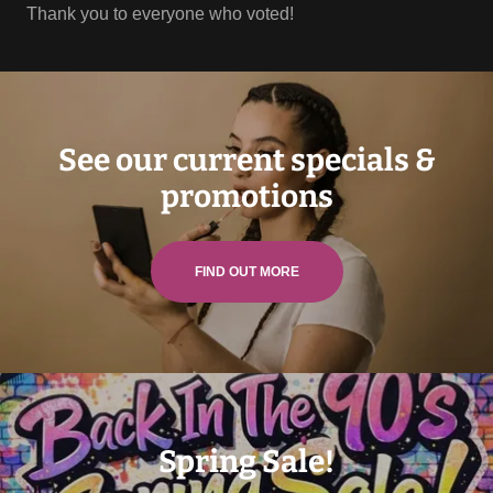
Thank you to everyone who voted!
See our current specials &
promotions
FIND OUT MORE
Spring Sale!