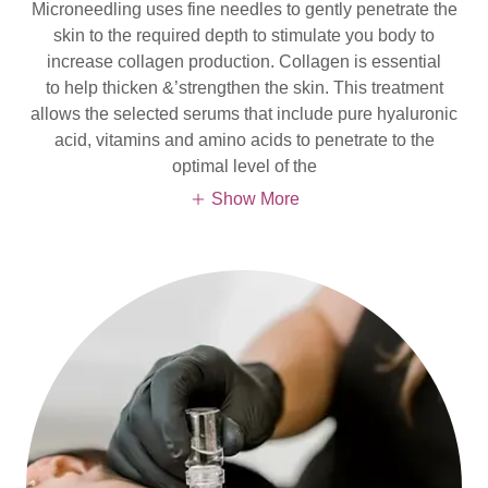
Microneedling uses fine needles to gently penetrate the
skin to the required depth to stimulate you body to
increase collagen production. Collagen is essential
to help thicken &’strengthen the skin. This treatment
allows the selected serums that include pure hyaluronic
acid, vitamins and amino acids to penetrate to the
optimal level of the
Show More