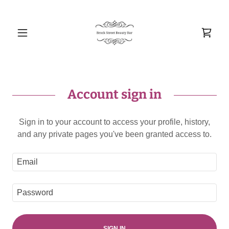
Account sign in
Sign in to your account to access your profile, history,
and any private pages you've been granted access to.
SIGN IN