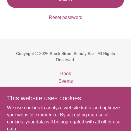
Reset password
Copyright © 2026 Brock Street Beauty Bar - All Rights
Reserved.
Book
Events
Gift Cards
Privacy Policy
This website uses cookies.
Terms and Conditions
We use cookies to analyze website traffic and optimize
Thirteen Organics
your website experience. By accepting our use of
cookies, your data will be aggregated with all other user
data.